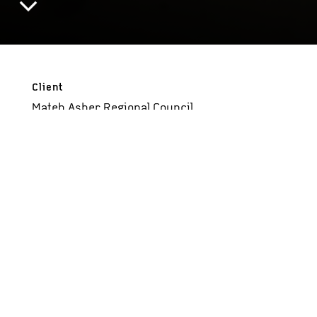
Client
Mateh Asher Regional Council
Status
Completed, 2019
Essence
A different playing and learning environment
Size