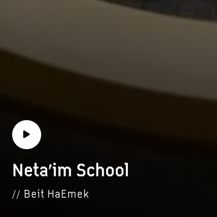
Neta’im School
// Beit HaEmek