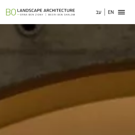
עב
EN