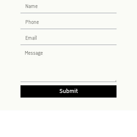
Submit