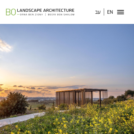
עב
EN