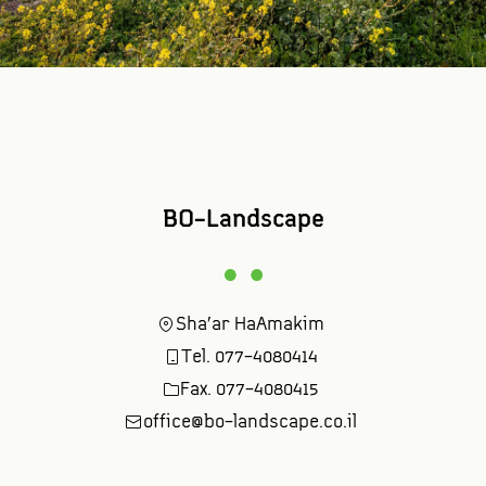
BO-Landscape
Sha'ar HaAmakim
Tel. 077-4080414
Fax. 077-4080415
office@bo-landscape.co.il